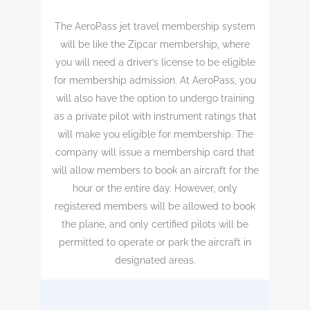
The AeroPass jet travel membership system
will be like the Zipcar membership, where
you will need a driver’s license to be eligible
for membership admission. At AeroPass, you
will also have the option to undergo training
as a private pilot with instrument ratings that
will make you eligible for membership. The
company will issue a membership card that
will allow members to book an aircraft for the
hour or the entire day. However, only
registered members will be allowed to book
the plane, and only certified pilots will be
permitted to operate or park the aircraft in
designated areas.