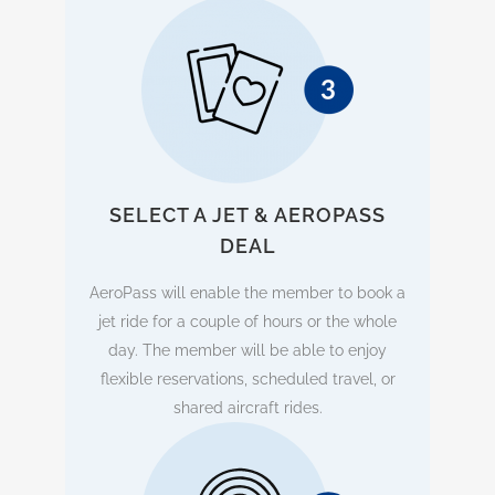
SELECT A JET & AEROPASS
DEAL
AeroPass will enable the member to book a
jet ride for a couple of hours or the whole
day. The member will be able to enjoy
flexible reservations, scheduled travel, or
shared aircraft rides.