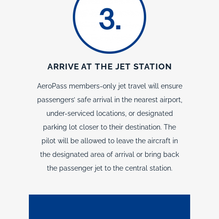
ARRIVE AT THE JET STATION
AeroPass members-only jet travel will ensure
passengers’ safe arrival in the nearest airport,
under-serviced locations, or designated
parking lot closer to their destination. The
pilot will be allowed to leave the aircraft in
the designated area of arrival or bring back
the passenger jet to the central station.