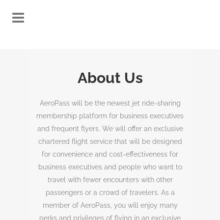
About Us
AeroPass will be the newest jet ride-sharing
membership platform for business executives
and frequent flyers. We will offer an exclusive
chartered flight service that will be designed
for convenience and cost-effectiveness for
business executives and people who want to
travel with fewer encounters with other
passengers or a crowd of travelers. As a
member of AeroPass, you will enjoy many
perks and privileges of flying in an exclusive