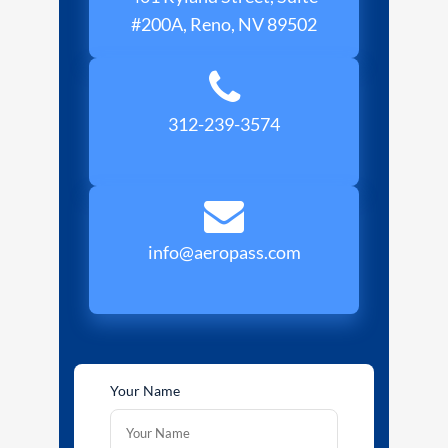
#200A, Reno, NV 89502
312-239-3574
info@aeropass.com
Your Name