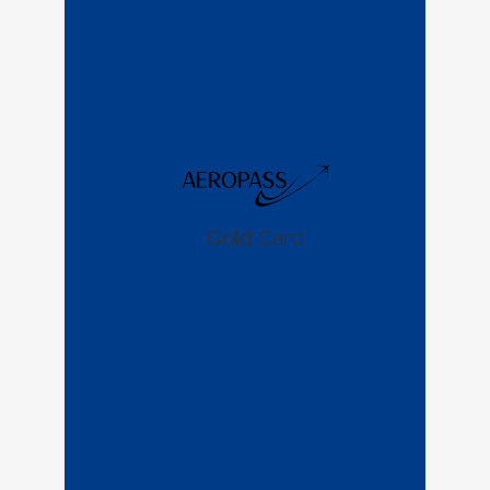
Gold Card