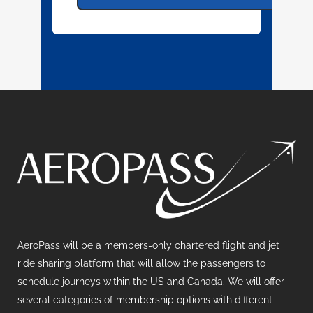
AeroPass will be a members-only chartered flight and jet
ride sharing platform that will allow the passengers to
schedule journeys within the US and Canada. We will offer
several categories of membership options with different