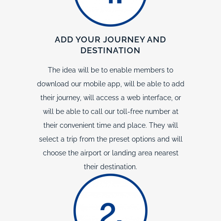
ADD YOUR JOURNEY AND
DESTINATION
The idea will be to enable members to
download our mobile app, will be able to add
their journey, will access a web interface, or
will be able to call our toll-free number at
their convenient time and place. They will
select a trip from the preset options and will
choose the airport or landing area nearest
their destination.