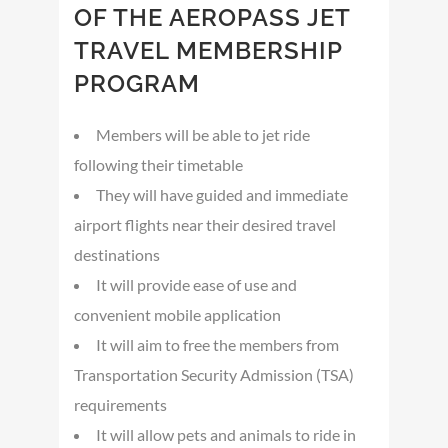
OF THE AEROPASS JET
TRAVEL MEMBERSHIP
PROGRAM
Members will be able to jet ride
following their timetable
They will have guided and immediate
airport flights near their desired travel
destinations
It will provide ease of use and
convenient mobile application
It will aim to free the members from
Transportation Security Admission (TSA)
requirements
It will allow pets and animals to ride in