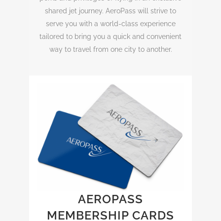
shared jet journey. AeroPass will strive to
serve you with a world-class experience
tailored to bring you a quick and convenient
way to travel from one city to another.
AEROPASS
MEMBERSHIP CARDS