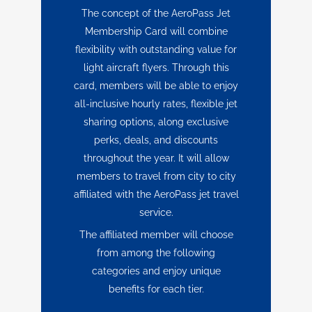
The concept of the AeroPass Jet
Membership Card will combine
flexibility with outstanding value for
light aircraft flyers. Through this
card, members will be able to enjoy
all-inclusive hourly rates, flexible jet
sharing options, along exclusive
perks, deals, and discounts
throughout the year. It will allow
members to travel from city to city
affiliated with the AeroPass jet travel
service.
The affiliated member will choose
from among the following
categories and enjoy unique
benefits for each tier.