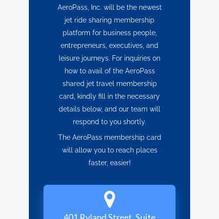
AeroPass, Inc. will be the newest
jet ride sharing membership
platform for business people,
entrepreneurs, executives, and
leisure journeys. For inquiries on
how to avail of the AeroPass
shared jet travel membership
card, kindly fill in the necessary
details below, and our team will
respond to you shortly.
The AeroPass membership card
will allow you to reach places
faster, easier!
401 Ryland Street, Suite