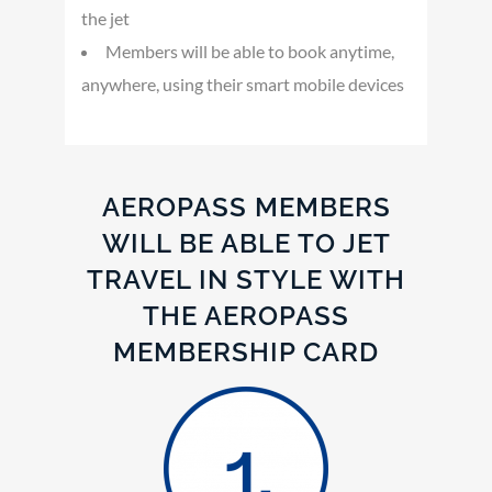
the jet
Members will be able to book anytime,
anywhere, using their smart mobile devices
AEROPASS MEMBERS
WILL BE ABLE TO JET
TRAVEL IN STYLE WITH
THE AEROPASS
MEMBERSHIP CARD