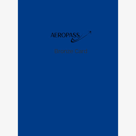
Bronze Card