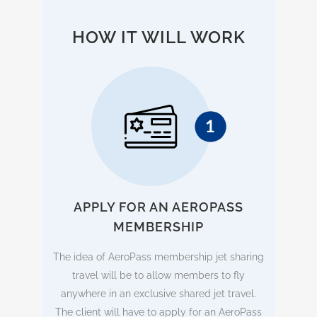
HOW IT WILL WORK
APPLY FOR AN AEROPASS
MEMBERSHIP
The idea of AeroPass membership jet sharing
travel will be to allow members to fly
anywhere in an exclusive shared jet travel.
The client will have to apply for an AeroPass