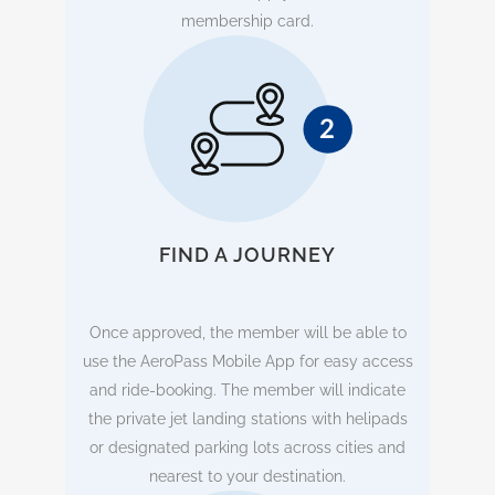
membership card.
FIND A JOURNEY
Once approved, the member will be able to
use the AeroPass Mobile App for easy access
and ride-booking. The member will indicate
the private jet landing stations with helipads
or designated parking lots across cities and
nearest to your destination.