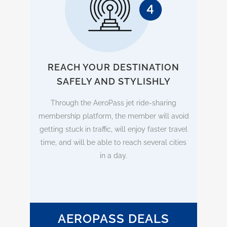
REACH YOUR DESTINATION
SAFELY AND STYLISHLY
Through the AeroPass jet ride-sharing
membership platform, the member will avoid
getting stuck in traffic, will enjoy faster travel
time, and will be able to reach several cities
in a day.
AEROPASS DEALS