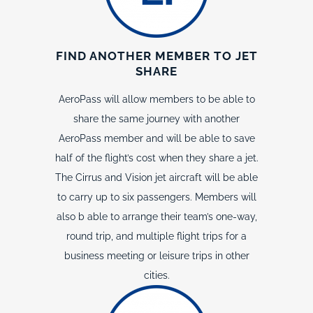
FIND ANOTHER MEMBER TO JET
SHARE
AeroPass will allow members to be able to
share the same journey with another
AeroPass member and will be able to save
half of the flight’s cost when they share a jet.
The Cirrus and Vision jet aircraft will be able
to carry up to six passengers. Members will
also b able to arrange their team’s one-way,
round trip, and multiple flight trips for a
business meeting or leisure trips in other
cities.