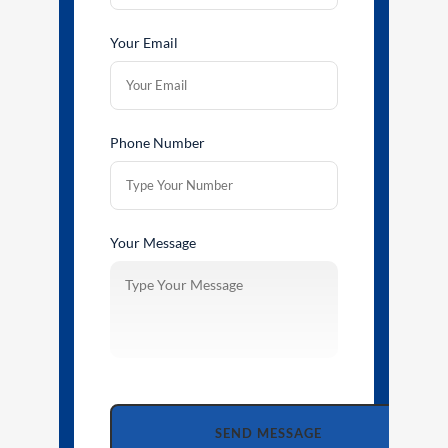
Your Email
Phone Number
Your Message