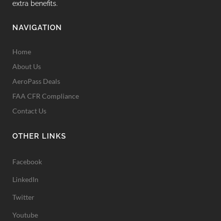
extra benefits.
NAVIGATION
Home
About Us
AeroPass Deals
FAA CFR Compliance
Contact Us
OTHER LINKS
Facebook
LinkedIn
Twitter
Youtube