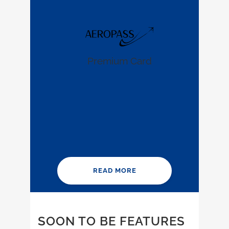
Premium Card
READ MORE
SOON TO BE FEATURES