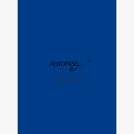
Silver Card