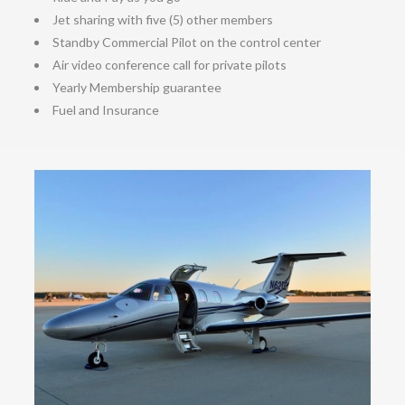
Jet sharing with five (5) other members
Standby Commercial Pilot on the control center
Air video conference call for private pilots
Yearly Membership guarantee
Fuel and Insurance