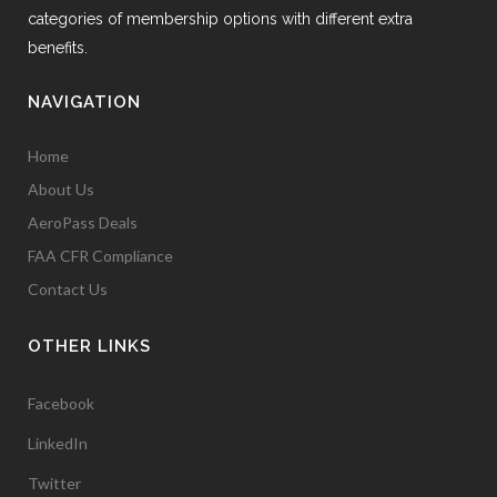
categories of membership options with different extra
benefits.
NAVIGATION
Home
About Us
AeroPass Deals
FAA CFR Compliance
Contact Us
OTHER LINKS
Facebook
LinkedIn
Twitter