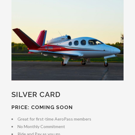
SILVER CARD
PRICE: COMING SOON
Great for first-time AeroPass members
No Monthly Commitment
Ride and Pay as you go