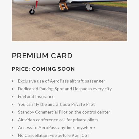
PREMIUM CARD
PRICE: COMING SOON
Exclusive use of AeroPass aircraft passenger
Dedicated Parking Spot and Helipad in every city
Fuel and Insurance
You can fly the aircraft as a Private Pilot
Standby Commercial Pilot on the control center
Air video conference call for private pilots
Access to AeroPass anytime, anywhere
No Cancellation Fee before 9 am CST