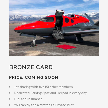
BRONZE CARD
PRICE: COMING SOON
Jet sharing with five (5) other members
Dedicated Parking Spot and Helipad in every city
Fuel and Insurance
You can fly the aircraft as a Private Pilot