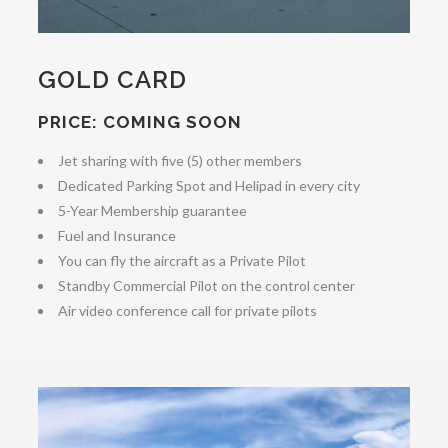
GOLD CARD
PRICE: COMING SOON
Jet sharing with five (5) other members
Dedicated Parking Spot and Helipad in every city
5-Year Membership guarantee
Fuel and Insurance
You can fly the aircraft as a Private Pilot
Standby Commercial Pilot on the control center
Air video conference call for private pilots