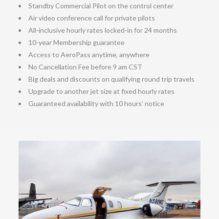
Standby Commercial Pilot on the control center
Air video conference call for private pilots
All-inclusive hourly rates locked-in for 24 months
10-year Membership guarantee
Access to AeroPass anytime, anywhere
No Cancellation Fee before 9 am CST
Big deals and discounts on qualifying round trip travels
Upgrade to another jet size at fixed hourly rates
Guaranteed availability with 10 hours’ notice