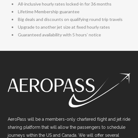
All-inclusive hourly rates locked-in for 36 months
Lifetime Membership guarantee
Big deals and discounts on qualifying round trip travels
Upgrade to another jet size at fixed hourly rates
Guaranteed availability with 5 hours’ notice
AeroPass will be a members-only chartered flight and jet ride
sharing platform that will allow the passengers to schedule
journeys within the US and Canada. We will offer several