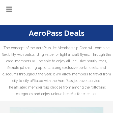
AeroPass Deals
The concept of the AeroPass Jet Membership Card will combine
flexibility with outstanding value for light aircraft flyers. Through this
card, members will be able to enjoy all-inclusive hourly rates,
flexible jet sharing options, along exclusive perks, deals, and
discounts throughout the year. It will allow members to travel from
city to city affiliated with the AeroPass jet travel service.
The affiliated member will choose from among the following
categories and enjoy unique benefits for each tier.